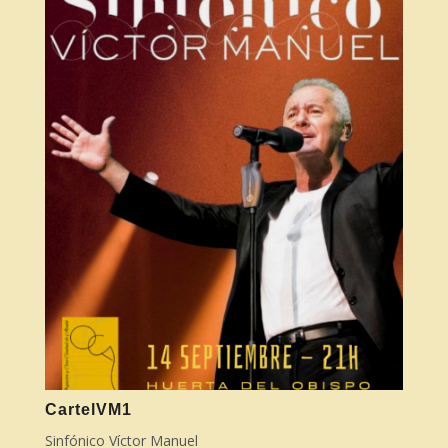
CartelVM1
Sinfónico Víctor Manuel