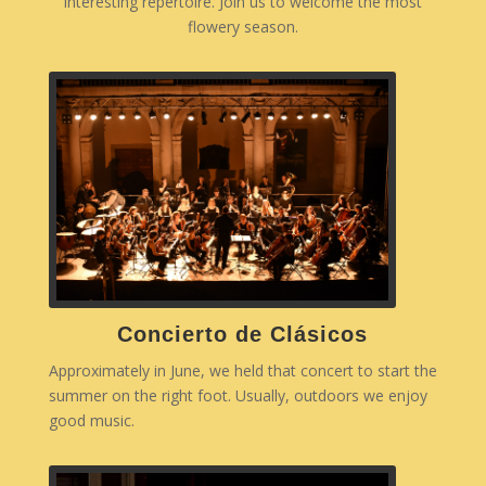
interesting repertoire. Join us to welcome the most
flowery season.
Concierto de Clásicos
Approximately in June, we held that concert to start the
summer on the right foot. Usually, outdoors we enjoy
good music.