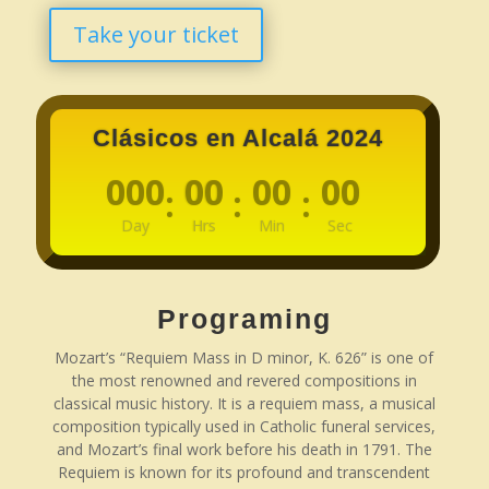
Take your ticket
Clásicos en Alcalá 2024
000
00
00
00
:
:
:
Day
Hrs
Min
Sec
Programing
Mozart’s “Requiem Mass in D minor, K. 626” is one of
the most renowned and revered compositions in
classical music history. It is a requiem mass, a musical
composition typically used in Catholic funeral services,
and Mozart’s final work before his death in 1791. The
Requiem is known for its profound and transcendent