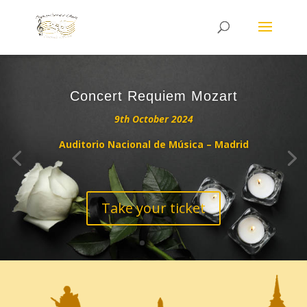
Concert Requiem Mozart
9th October 2024
Auditorio Nacional de Música – Madrid
Take your ticket