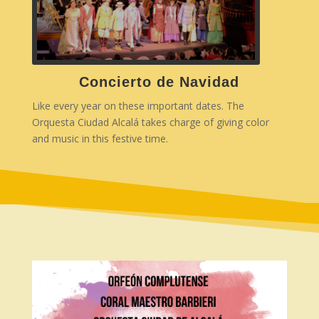
Concierto de Navidad
Like every year on these important dates. The
Orquesta Ciudad Alcalá takes charge of giving color
and music in this festive time.