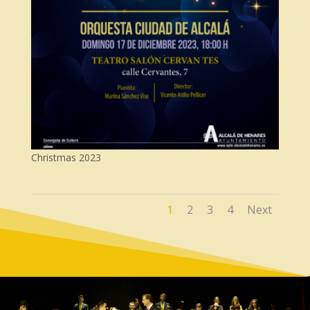
Christmas 2023
1
2
3
4
Next