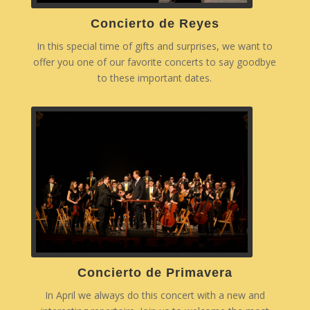
Concierto de Reyes
In this special time of gifts and surprises, we want to
offer you one of our favorite concerts to say goodbye
to these important dates.
Concierto de Primavera
In April we always do this concert with a new and