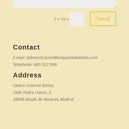
Send
7 + 15
=
Contact
E-mail: administracion@orquestadealcala.com
Telephone: 680 522 999
Address
Centro Cultural Gilitos
Calle Padre Llanos, 2,
28806 Alcalá de Henares, Madrid