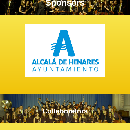
Sponsors
Collaborators