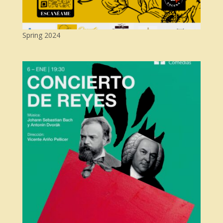
Spring 2024