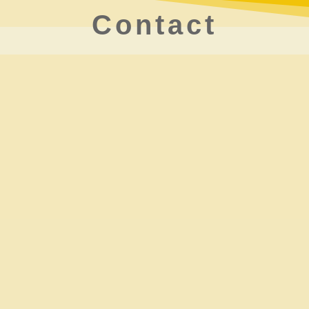
Contact