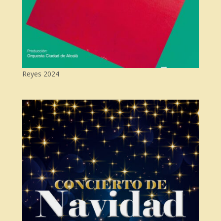
Reyes 2024