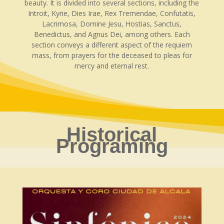
beauty. It is divided into several sections, including the
Introit, Kyrie, Dies Irae, Rex Tremendae, Confutatis,
Lacrimosa, Domine Jesu, Hostias, Sanctus,
Benedictus, and Agnus Dei, among others. Each
section conveys a different aspect of the requiem
mass, from prayers for the deceased to pleas for
mercy and eternal rest.
Historical
Programing