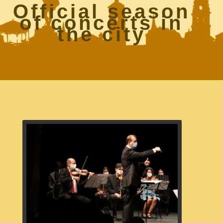
Official season
of concerts in
the city