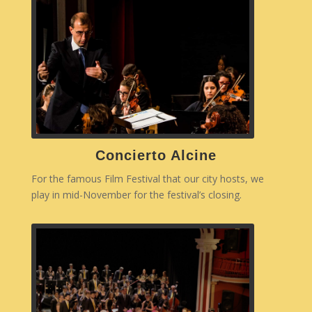
Concierto Alcine
For the famous Film Festival that our city hosts, we
play in mid-November for the festival’s closing.